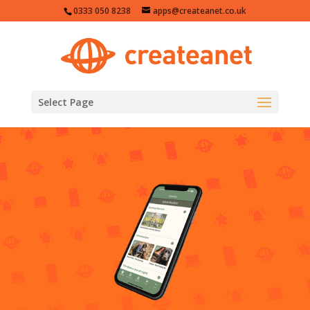
0333 050 8238
apps@createanet.co.uk
Select Page