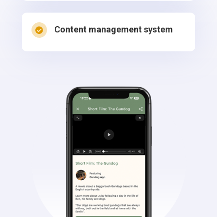
Content management system
