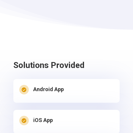
Solutions
Provided
Android App

iOS App
