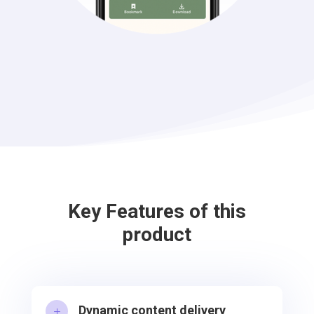
Key Features of this
product
Dynamic content delivery
L