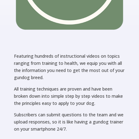
Featuring hundreds of instructional videos on topics
ranging from training to health, we equip you with all
the information you need to get the most out of your
gundog breed.
All training techniques are proven and have been
broken down into simple step by step videos to make
the principles easy to apply to your dog.
Subscribers can submit questions to the team and we
upload responses, so it is like having a gundog trainer
on your smartphone 24/7.