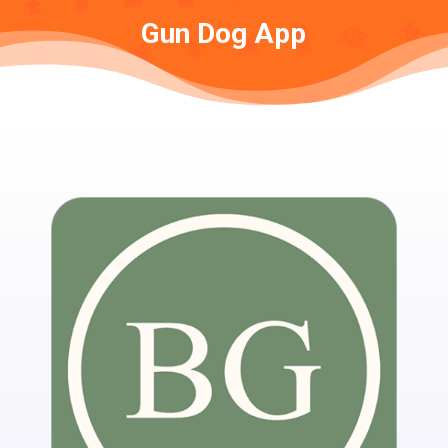
Gun Dog App