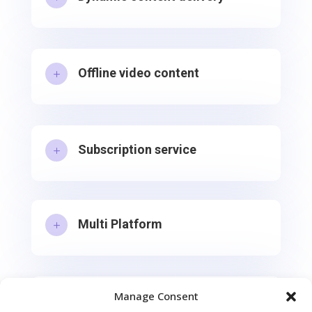
Offline video content
L
Subscription service
L
Multi Platform
L
Manage Consent
Free and Premium Content Split
L