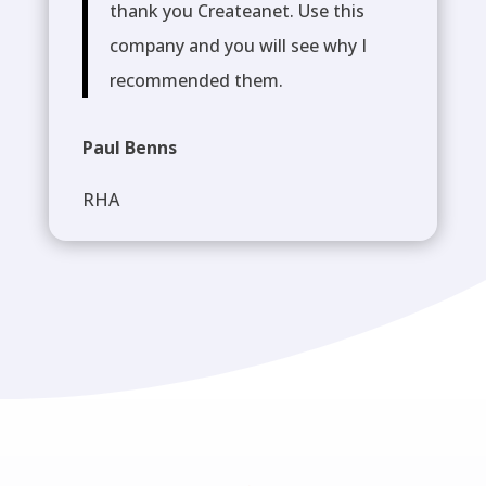
thank you Createanet. Use this
company and you will see why I
recommended them.
Paul Benns
RHA