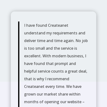
I have found Createanet
understand my requirements and
deliver time and time again. No job
is too small and the service is
excellent. With modern business, I
have found that prompt and
helpful service counts a great deal,
that is why I recommend
Createanet every time. We have
grown our market share within
months of opening our website –