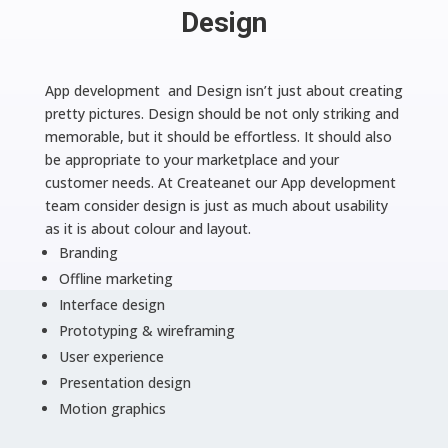
Design
App development and Design isn’t just about creating
pretty pictures. Design should be not only striking and
memorable, but it should be effortless. It should also
be appropriate to your marketplace and your
customer needs. At Createanet our App development
team consider design is just as much about usability
as it is about colour and layout.
Branding
Offline marketing
Interface design
Prototyping & wireframing
User experience
Presentation design
Motion graphics