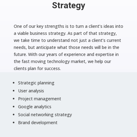
Strategy
One of our key strengths is to turn a client’s ideas into
a viable business strategy. As part of that strategy,
we take time to understand not just a client’s current
needs, but anticipate what those needs will be in the
future. With our years of experience and expertise in
the fast moving technology market, we help our
clients plan for success.
Strategic planning
User analysis
Project management
Google analytics
Social networking strategy
Brand development