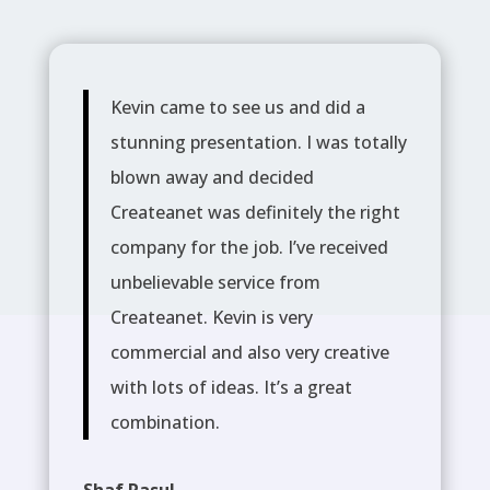
Kevin came to see us and did a
stunning presentation. I was totally
blown away and decided
Createanet was definitely the right
company for the job. I’ve received
unbelievable service from
Createanet. Kevin is very
commercial and also very creative
with lots of ideas. It’s a great
combination.