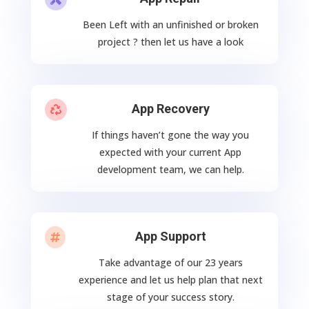
Been Left with an unfinished or broken
project ? then let us have a look
App Recovery

If things haven’t gone the way you
expected with your current App
development team, we can help.
App Support

Take advantage of our 23 years
experience and let us help plan that next
stage of your success story.