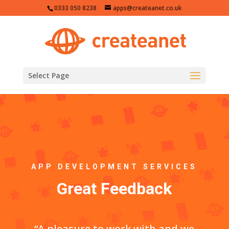
0333 050 8238
apps@createanet.co.uk
Select Page
APP DEVELOPMENT SERVICES
Great Feedback
“A pleasure to work with and we