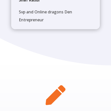
Shaf Rasul
Svp and Online dragons Den
Entrepreneur
