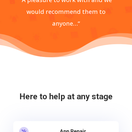
would recommend them to
anyone…”
Here to help at any stage
App Repair
