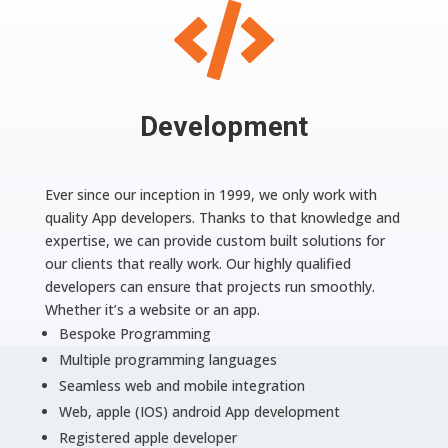

Development
Ever since our inception in 1999, we only work with
quality App developers. Thanks to that knowledge and
expertise, we can provide custom built solutions for
our clients that really work. Our highly qualified
developers can ensure that projects run smoothly.
Whether it’s a website or an app.
Bespoke Programming
Multiple programming languages
Seamless web and mobile integration
Web, apple (IOS) android App development
Registered apple developer