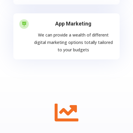
App Marketing

We can provide a wealth of different
digital marketing options totally tailored
to your budgets
