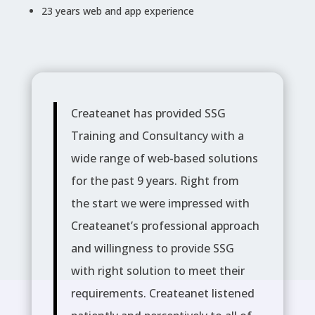
23 years web and app experience
Createanet has provided SSG
Training and Consultancy with a
wide range of web-based solutions
for the past 9 years. Right from
the start we were impressed with
Createanet’s professional approach
and willingness to provide SSG
with right solution to meet their
requirements. Createanet listened